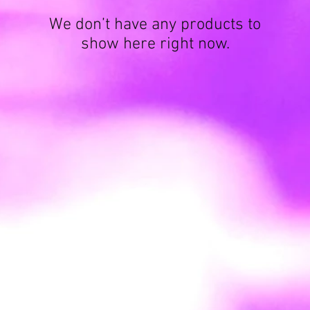
We don’t have any products to
show here right now.