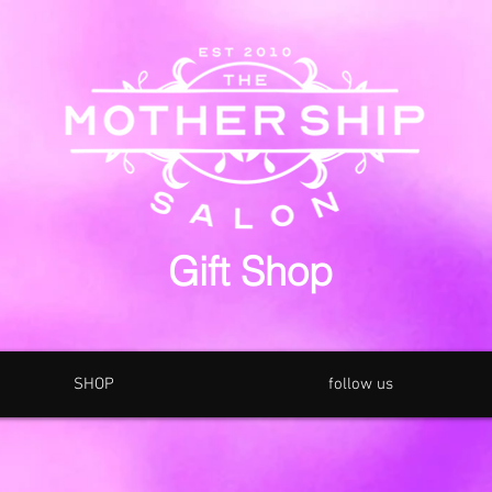
Gift Shop
SHOP
follow us