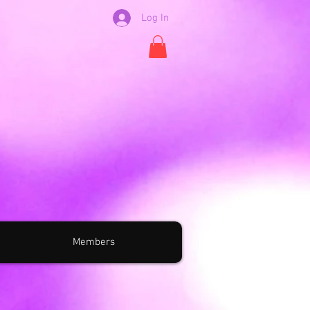
Log In
Members