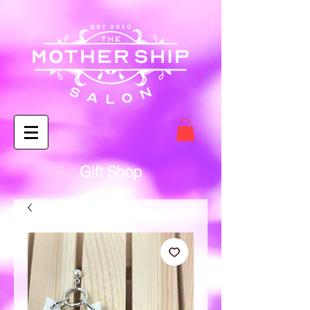
Gift Shop