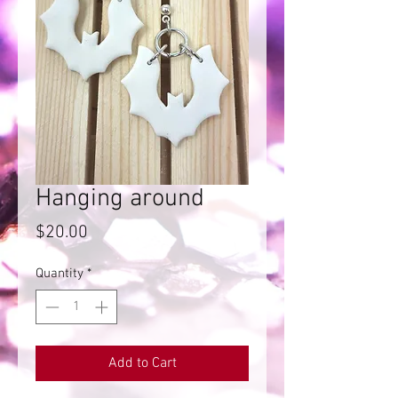
Hanging around
Price
$20.00
Quantity
*
Add to Cart