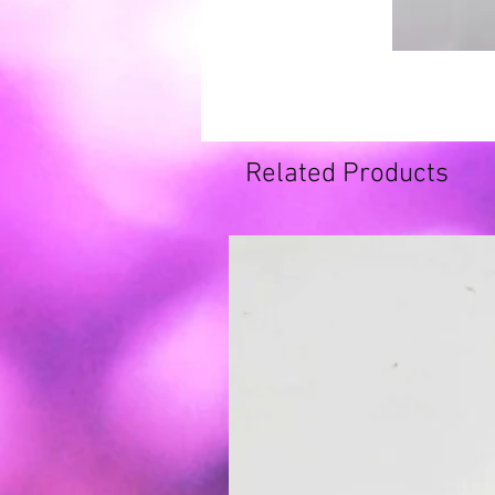
Related Products