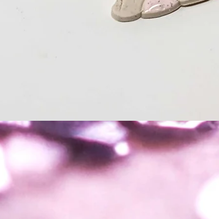
Quick View