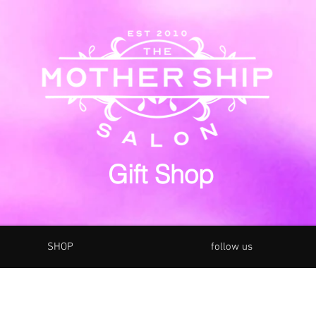
Gift Shop
SHOP
follow us