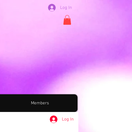
Log In
Members
Log In