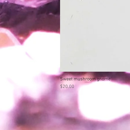
Sweet mushroom gnome
Price
$20.00