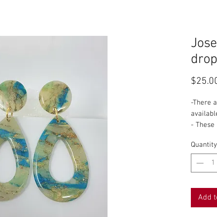
Jose
drop
$25.0
-There 
availabl
- These
pattern 
Quantity
-I name 
shape or
slab will
do this 
my favor
Add t
3rd turn
-Each pi