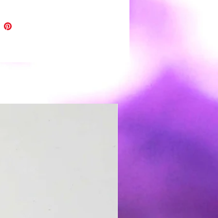
 shine and depth of color.
h all handmade items please
light variations and minor
tions.
r clay earrings are very light
️ and easy to wear. Boho to funky,
 wedding day you're covered 😉.
s: polymer clay, nickel free hooks
,resin and gold leaf
 clean use a soft damp cloth and
Store in a clean dry place. It is not
nded to wear in water.