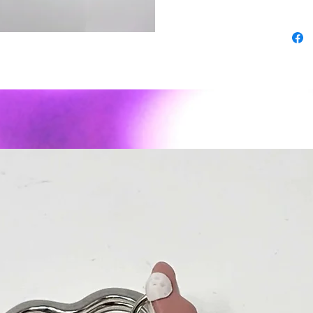
superior
-As wit
expect s
imperfec
- Polyme
weight ✨
sassy to
Material
or posts
Care: To
air dry. 
recomme