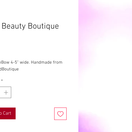
 Beauty Boutique
Price
eBow 4-5" wide. Handmade from 
rdBoutique
*
o Cart