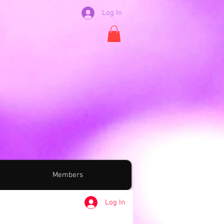
Log In
Members
Log In