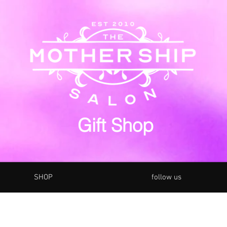
Gift Shop
SHOP
follow us