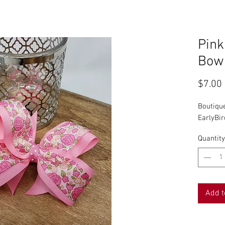
Pink
Bow
$7.00
Boutiqu
EarlyBi
Quantity
Add t