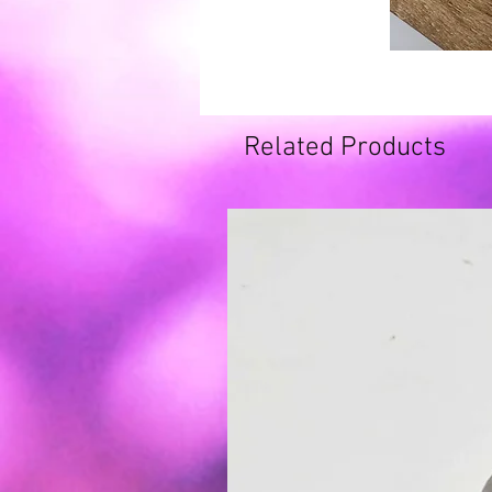
Related Products