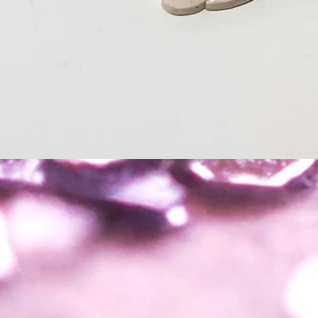
Quick View