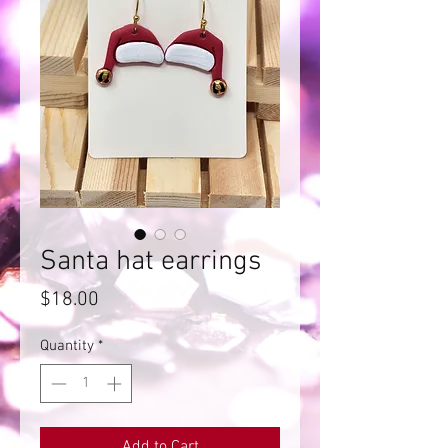
Santa hat earrings
Price
$18.00
Quantity
*
Add to Cart