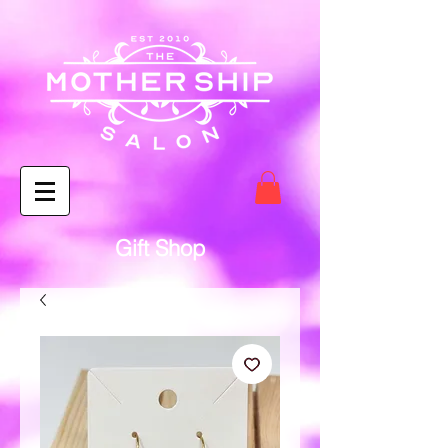
Gift Shop