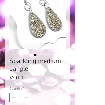
Sparkling medium
dangle
Price
$20.00
Quantity
*