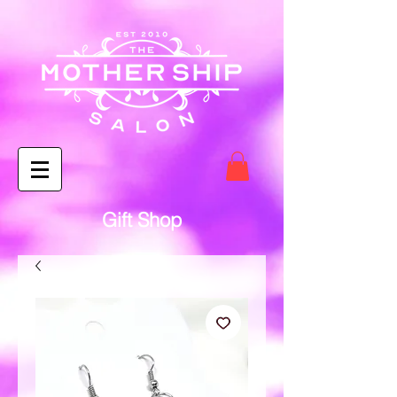
Gift Shop