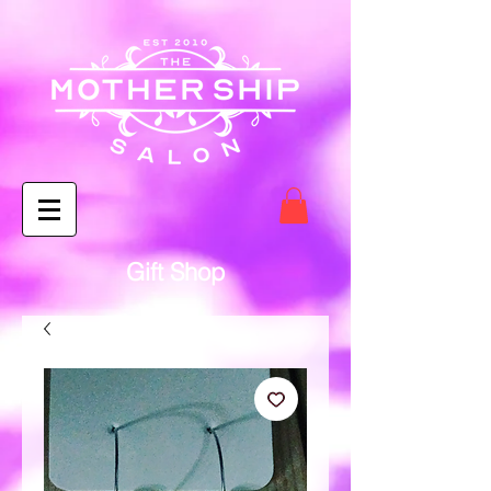
Gift Shop