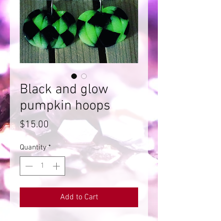
Black and glow
pumpkin hoops
Price
$15.00
Quantity
*
Add to Cart