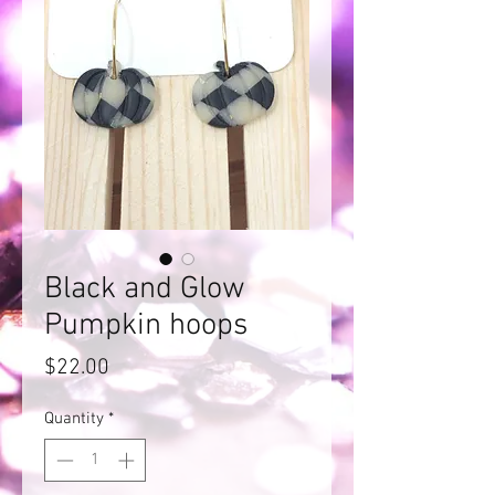
Black and Glow
Pumpkin hoops
Price
$22.00
Quantity
*