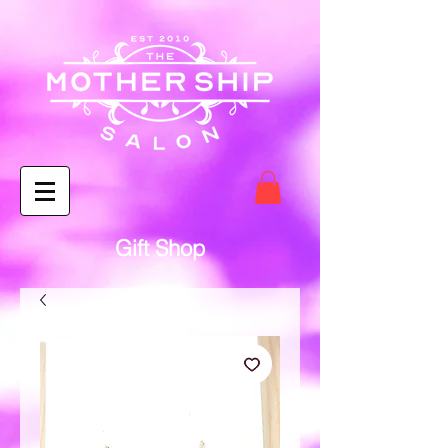
Gift Shop