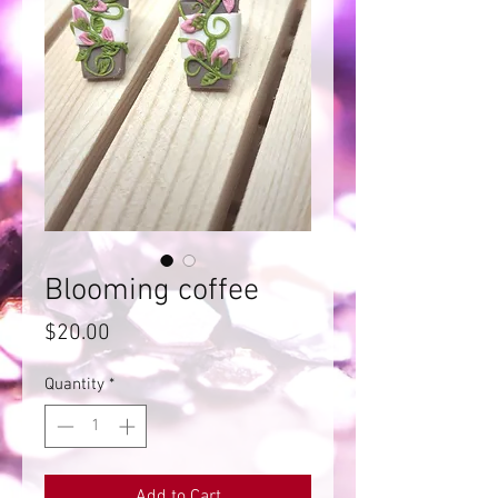
Blooming coffee
Price
$20.00
Quantity
*
Add to Cart