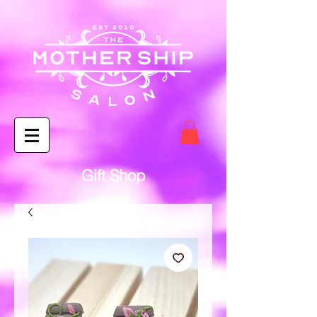
Gift Shop