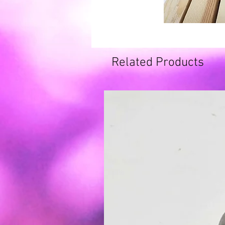
Related Products