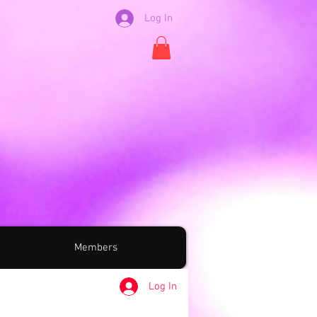
Log In
Members
Log In