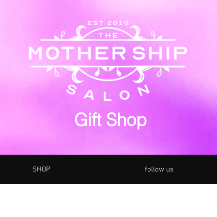
Gift Shop
SHOP
follow us