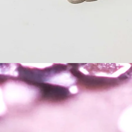
Quick View