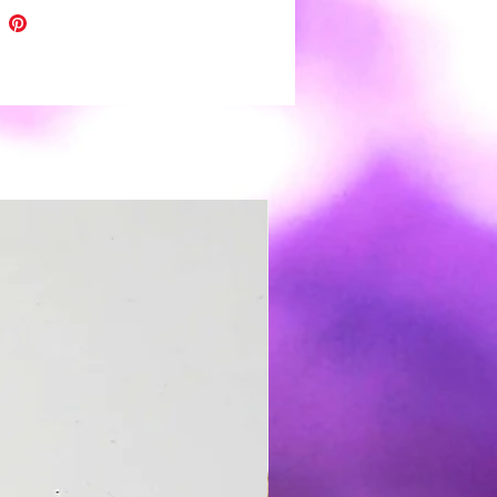
. ❤
eces are topped with uv resin for
 shine and depth of color.
h all handmade items please
light variations and minor
tions.
r clay earrings are very light
️ and easy to wear. Boho to funky,
 wedding day you're covered 😉.
s: polymer clay, nickel free hooks
,resin and gold leaf
 clean use a soft damp cloth and
Store in a clean dry place. It is not
nded to wear in water.
t except returns for safety
 If a problem arises please
me for resolution 🙂