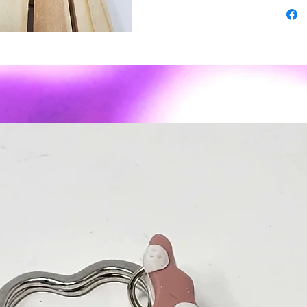
3rd turn
-some pi
superior
-As wit
expect s
imperfec
- Polyme
weight ✨
sassy to
Material
or posts
Care: To
air dry. 
recomme
We do no
reasons.
contact 