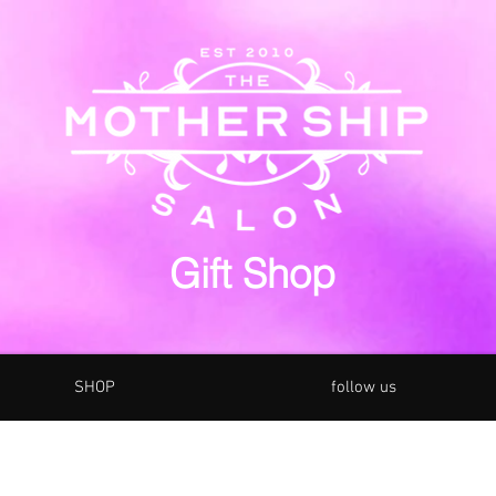
Gift Shop
SHOP
follow us