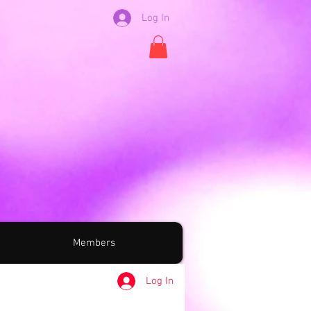
Log In
Members
Log In