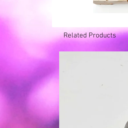
Related Products