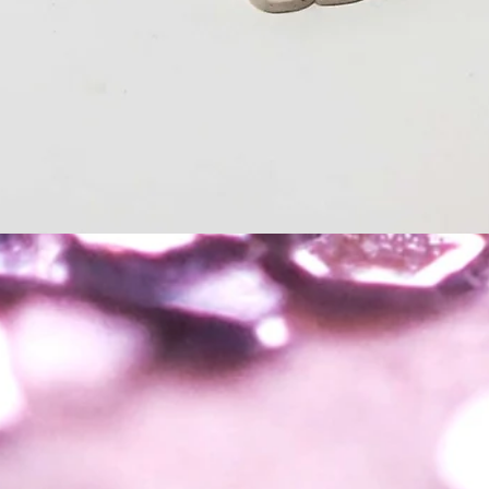
Quick View