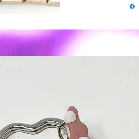
3rd turn
-some pi
superior
-As wit
expect s
imperfec
- Polyme
weight ✨
sassy to
Material
or posts
Care: To
air dry. 
recomme
We do no
reasons.
contact 