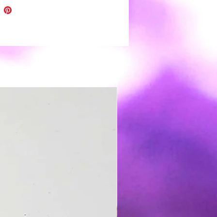
. ❤
eces are topped with uv resin for
 shine and depth of color.
h all handmade items please
light variations and minor
tions.
r clay earrings are very light
️ and easy to wear. Boho to funky,
 wedding day you're covered 😉.
s: polymer clay, nickel free hooks
,resin and gold leaf
 clean use a soft damp cloth and
Store in a clean dry place. It is not
nded to wear in water.
t except returns for safety
 If a problem arises please
me for resolution 🙂