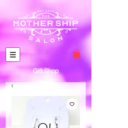
Gift Shop