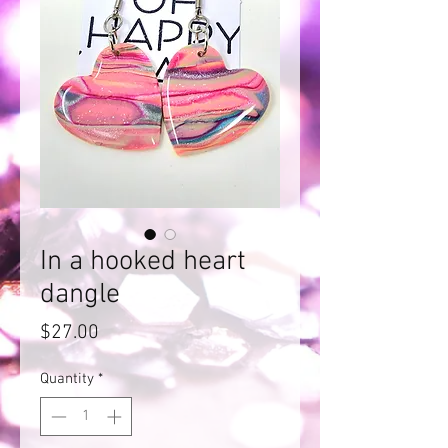
In a hooked heart
dangle
Price
$27.00
Quantity
*