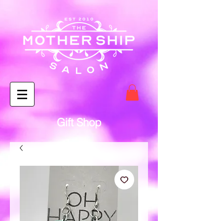
Gift Shop