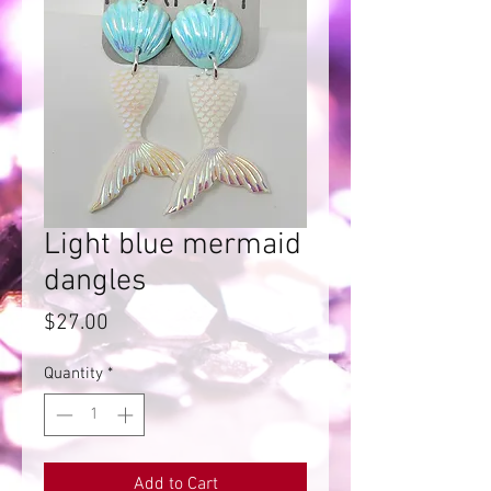
Light blue mermaid
dangles
Price
$27.00
Quantity
*
Add to Cart